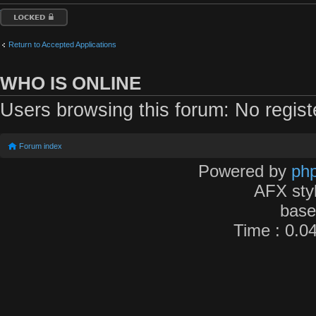
Topic locked
Return to Accepted Applications
WHO IS ONLINE
Users browsing this forum: No regis
Forum index
Powered by
ph
AFX sty
bas
Time : 0.04