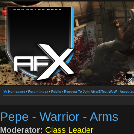
Homepage
‹
Forum index
‹
Public
‹
Request To Join AfterEffect.WoW
‹
Accepted
Pepe - Warrior - Arms
Moderator:
Class Leader