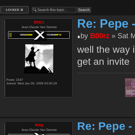
Topic locked
Re: Pepe 
B00rz
Jean-Claude Van Damme
by
B00rz
» Sat M
well the way i
get an invite
Posts:
2347
Joined:
Wed Jan 09, 2008 03:00:29
Re: Pepe -
King
Jean-Claude Van Damme