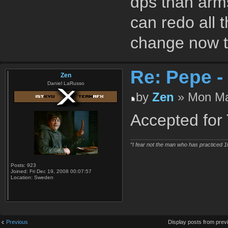
dps than arms
can redo all t
change now th
Re: Pepe -
Zen
Daniel LaRusso
by
Zen
» Mon Ma
Accepted for T
“I fear not the man who has practiced 1
Posts:
923
Joined:
Fri Dec 19, 2008 00:07:57
Location:
Sweden
Previous
Display posts from prev