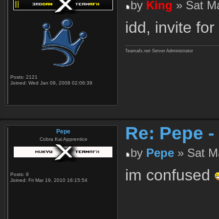
by
King
» Sat Ma
idd, invite for 
Teamafx.net Server Administrator
Posts:
2121
Joined:
Wed Jan 09, 2008 02:06:39
Re: Pepe -
Pepe
Cobra Kai Apprentice
by
Pepe
» Sat Ma
im confused
Posts:
8
Joined:
Fri Mar 19, 2010 16:15:54