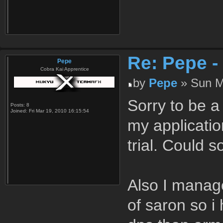
Re: Pepe -
Pepe
Cobra Kai Apprentice
by
Pepe
» Sun M
Sorry to be a 
Posts:
8
Joined:
Fri Mar 19, 2010 16:15:54
my applicati
trial. Could 
Also I manage
of saron so i 