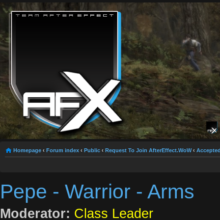
Homepage
‹
Forum index
‹
Public
‹
Request To Join AfterEffect.WoW
‹
Accepted
Pepe - Warrior - Arms
Moderator:
Class Leader