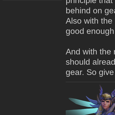
principle tha
behind on gea
Also with the
good enough 
And with the 
should alread
gear. So give 