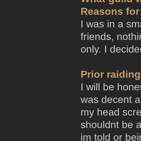
Reasons for
I was in a sma
friends, nothi
only. I decide
Prior raidi
I will be hon
was decent an
my head screw
shouldnt be a
im told or be