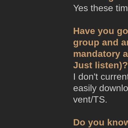
Yes these tim
Have you go
group and ar
mandatory ar
Just listen)?
I don't curre
easily downl
vent/TS.
Do you know 