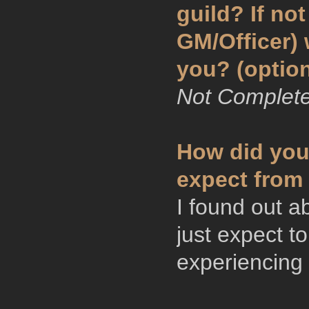
guild? If no
GM/Officer)
you? (option
Not Complete
How did you
expect from 
I found out a
just expect 
experiencing 