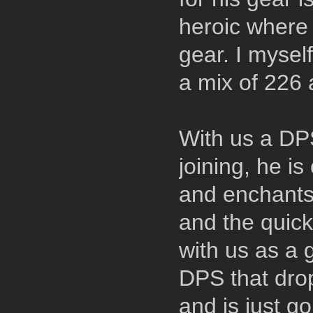
heroic where 
gear. I myself
a mix of 226
With us a DP
joining, he i
and enchants
and the quick
with us as a 
DPS that drop
and is just g