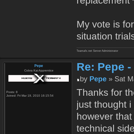
replacement ^
My vote is for 
situation tria
Teamafx.net Server Administrator
Re: Pepe -
Pepe
Cobra Kai Apprentice
by
Pepe
» Sat Ma
Thanks for th
Posts:
8
Joined:
Fri Mar 19, 2010 16:15:54
just thought 
however that 
technical sid