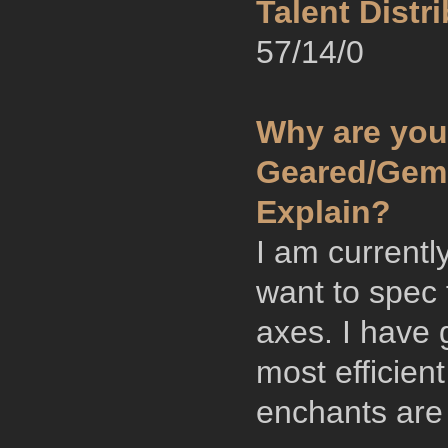
Talent Distri
57/14/0
Why are you
Geared/Gemm
Explain?
I am currentl
want to spec 
axes. I have 
most efficien
enchants are 