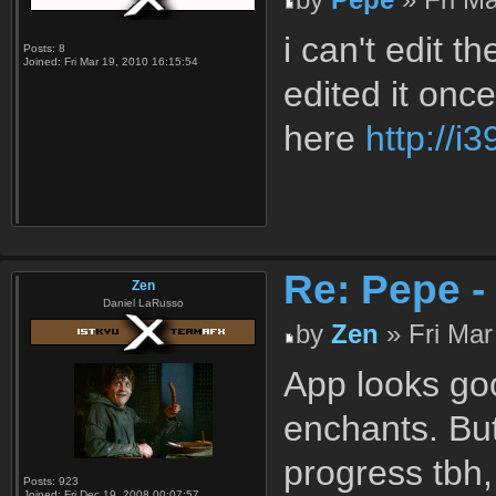
i can't edit t
Posts:
8
Joined:
Fri Mar 19, 2010 16:15:54
edited it once
here
http://i
Re: Pepe -
Zen
Daniel LaRusso
by
Zen
» Fri Mar
App looks go
enchants. But
progress tbh,
Posts:
923
Joined:
Fri Dec 19, 2008 00:07:57