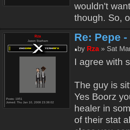
wouldn't want
though. So, of
Re: Pepe -
Rza
Jason Statham
by
Rza
» Sat Mar
I agree with 
The guy is si
Yes Boorz you
Posts:
1951
Joined:
Thu Jan 10, 2008 23:38:02
healer in som
of their stat 