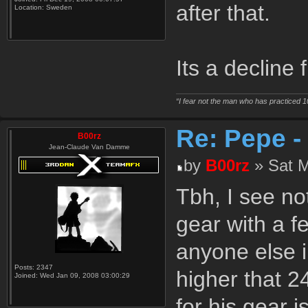
after that.
Location:
Sweden
Its a decline
“I fear not the man who has practiced 1
Re: Pepe -
B00rz
Jean-Claude Van Damme
by
B00rz
» Sat M
Tbh, I see no
gear with a f
anyone else i
Posts:
2347
higher that 2
Joined:
Wed Jan 09, 2008 03:00:29
for his gear 