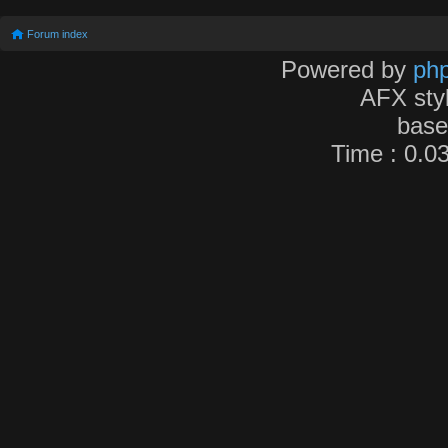
Forum index
Powered by
ph
AFX sty
bas
Time : 0.03