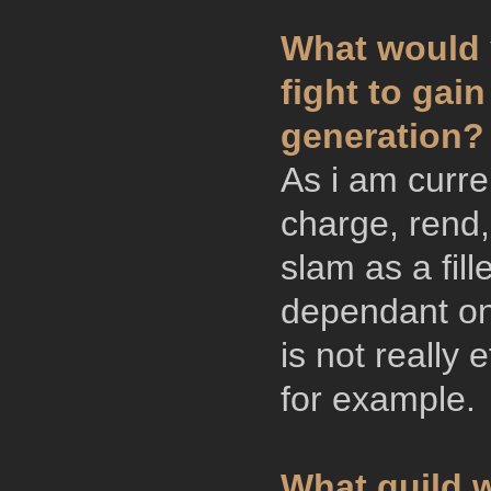
What would y
fight to gai
generation?
As i am curre
charge, rend,
slam as a fill
dependant on
is not really 
for example.
What guild w