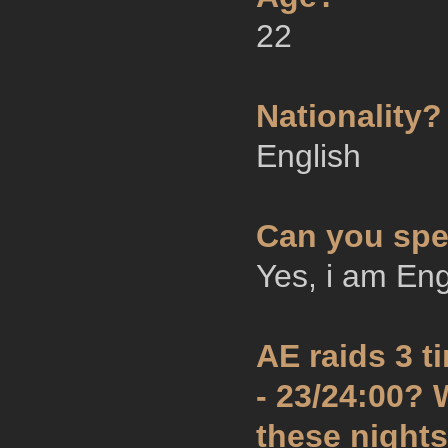
22
Nationality?
English
Can you spe
Yes, i am Eng
AE raids 3 
- 23/24:00?
these night