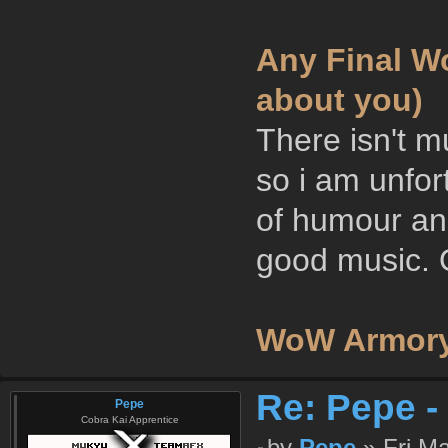
Any Final Wo
about you)
There isn't m
so i am unfor
of humour and
good music. O
WoW Armory
Re: Pepe -
Pepe
Cobra Kai Apprentice
by
Pepe
» Fri Ma