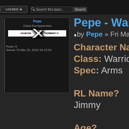
Topic locked
Pepe - Wa
Pepe
Cobra Kai Apprentice
by
Pepe
» Fri Ma
Character N
Posts:
8
Joined:
Fri Mar 19, 2010 16:15:54
Class:
Warri
Spec:
Arms
RL Name?
Jimmy
Age?