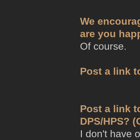
We encourag
are you hap
Of course.
Post a link 
Post a link 
DPS/HPS? (O
I don't have 