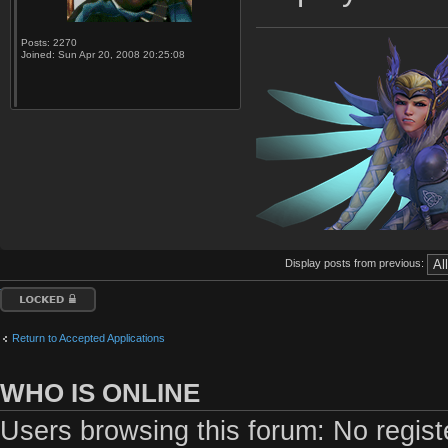
Posts:
2270
Joined:
Sun Apr 20, 2008 20:25:08
Display posts from previous:
Topic locked
Return to Accepted Applications
WHO IS ONLINE
Users browsing this forum: No regis