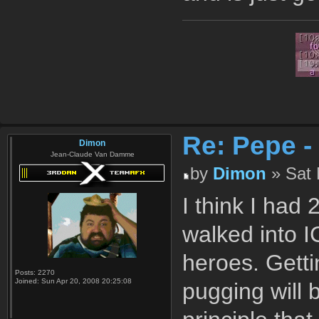
Re: Pepe -
Dimon
Jean-Claude Van Damme
by
Dimon
» Sat 
I think I ha
walked into I
heroes. Getti
Posts:
2270
Joined:
Sun Apr 20, 2008 20:25:08
pugging will 