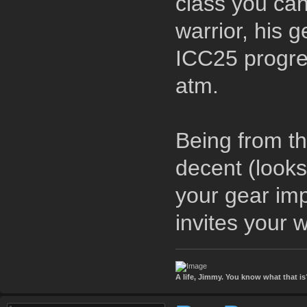
class you can
warrior, his 
ICC25 progre
atm.
Being from th
decent (looks
your gear imp
invites your
A life, Jimmy. You know what that is