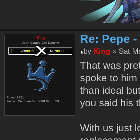
Re: Pepe -
King
Jean-Claude Van Damme
by
King
» Sat Ma
That was pret
spoke to him 
than ideal bu
Posts:
2121
you said his 
Joined:
Wed Jan 09, 2008 02:06:39
With us just 