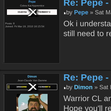
Re: Pepe -
Pepe
Cobra Kai Apprentice
by
Pepe
» Sat Ma
Ok i understa
Posts:
8
Joined:
Fri Mar 19, 2010 16:15:54
still need to
Re: Pepe -
Dimon
Jean-Claude Van Damme
by
Dimon
» Sat 
Warrior CL an
Hope you'll 