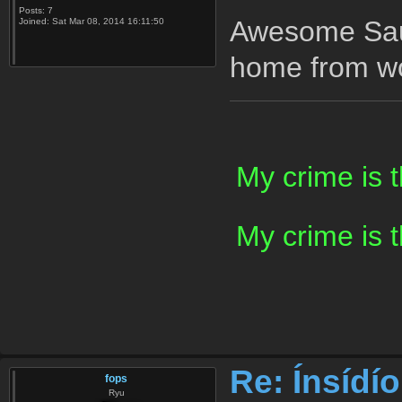
Posts:
7
Awesome Sauc
Joined:
Sat Mar 08, 2014 16:11:50
home from wo
My crime is 
My crime is 
Re: Ínsídí
fops
Ryu