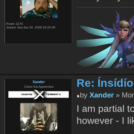
Posts:
2270
Joined:
Sun Apr 20, 2008 20:25:08
Re: Ínsídí
Xander
Cobra Kai Apprentice
by
Xander
» Mon
I am partial t
however - I l