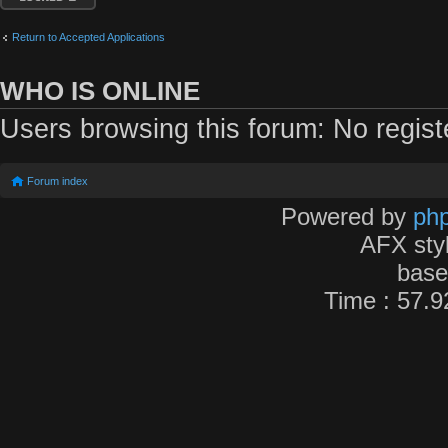
Return to Accepted Applications
WHO IS ONLINE
Users browsing this forum: No regis
Forum index
Powered by
ph
AFX sty
bas
Time : 57.9