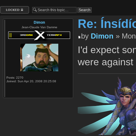
Topic locked
Re: Ínsídí
Dimon
Jean-Claude Van Damme
by
Dimon
» Mon 
I'd expect so
were against 
Posts:
2270
Joined:
Sun Apr 20, 2008 20:25:08