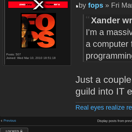
by
fops
» Fri Ma
Xander wr
I'm a massiv
a computer 
programming
Posts:
507
Joined:
Wed Mar 10, 2010 18:51:18
Just a coupl
guild into IT e
Real eyes realize re
Previous
Display posts from prev
Topic locked