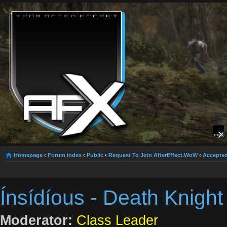
Homepage
‹
Forum index
‹
Public
‹
Request To Join AfterEffect.WoW
‹
Accepted
Ínsídíous - Death Knight
Moderator:
Class Leader