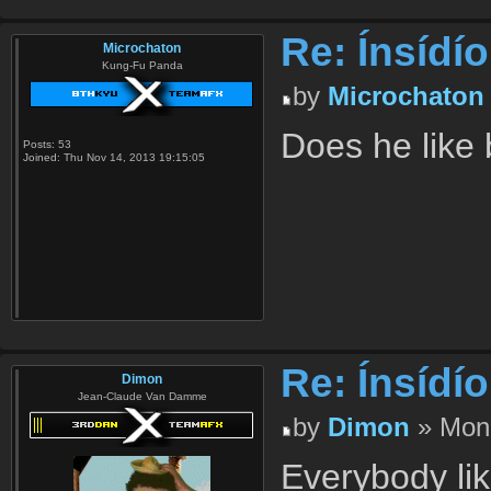
Re: Ínsídí
Microchaton
Kung-Fu Panda
by
Microchaton
Does he like
Posts:
53
Joined:
Thu Nov 14, 2013 19:15:05
Re: Ínsídí
Dimon
Jean-Claude Van Damme
by
Dimon
» Mon 
Everybody li