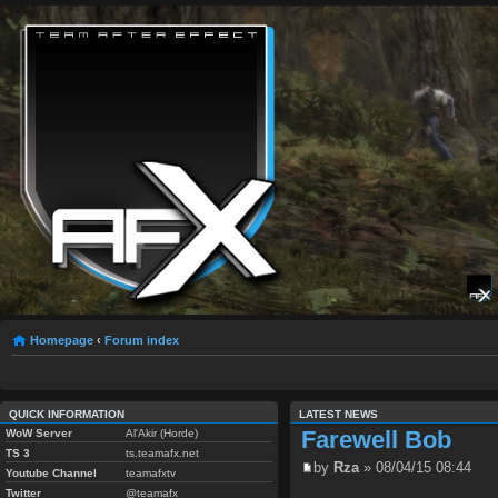
Homepage
‹
Forum index
QUICK INFORMATION
LATEST NEWS
Farewell Bob
WoW Server
Al'Akir (Horde)
TS 3
ts.teamafx.net
by
Rza
» 08/04/15 08:44
Youtube Channel
teamafxtv
Twitter
@teamafx