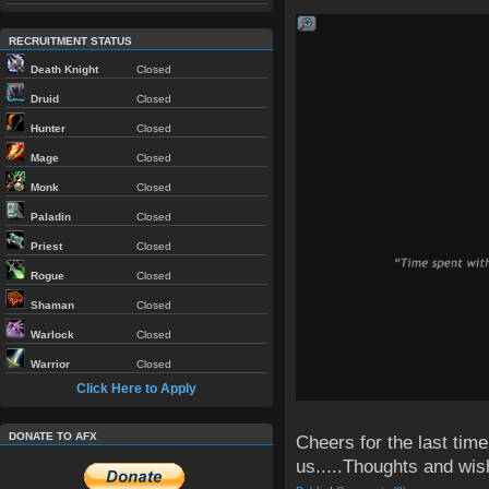
RECRUITMENT STATUS
Death Knight
Closed
Druid
Closed
Hunter
Closed
Mage
Closed
Monk
Closed
Paladin
Closed
Priest
Closed
Rogue
Closed
Shaman
Closed
Warlock
Closed
Warrior
Closed
Click Here to Apply
DONATE TO AFX
Cheers for the last time
us.....Thoughts and wish