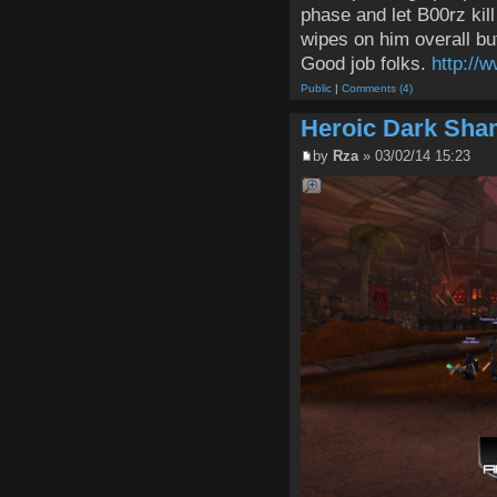
phase and let B00rz kil
wipes on him overall but
Good job folks.
http://
Public
|
Comments (4)
Heroic Dark Sh
by
Rza
» 03/02/14 15:23