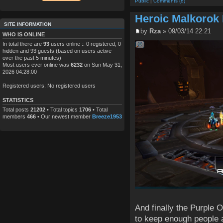
Public
|
Comments (8)
Heroic Malkorok
SITE INFORMATION
by
Rza
» 09/03/14 22:21
WHO IS ONLINE
In total there are
93
users online :: 0 registered, 0
hidden and 93 guests (based on users active
over the past 5 minutes)
Most users ever online was
6232
on Sun May 31,
2026 04:28:00
Registered users: No registered users
STATISTICS
Total posts
21202
• Total topics
1706
• Total
members
466
• Our newest member
Breeze1953
And finally the Purple
to keep enough people a