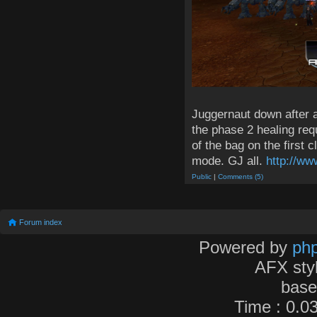
Juggernaut down after a 
the phase 2 healing req
of the bag on the first 
mode. GJ all.
http://ww
Public
|
Comments (5)
Forum index
Powered by
ph
AFX sty
bas
Time : 0.03