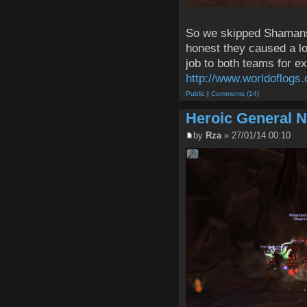
So we skipped Shamans 
honest they caused a lo
job to both teams for e
http://www.worldoflogs.
Public
|
Comments (14)
Heroic General 
by
Rza
» 27/01/14 00:10