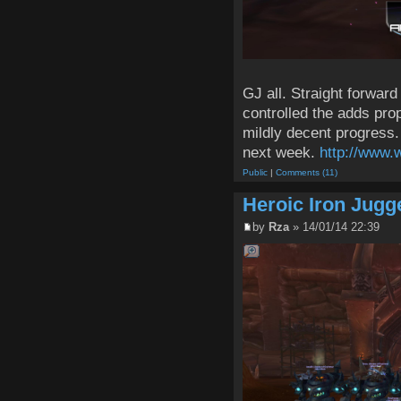
GJ all. Straight forward
controlled the adds pro
mildly decent progress
next week.
http://www.
Public
|
Comments (11)
Heroic Iron Jugg
by
Rza
» 14/01/14 22:39